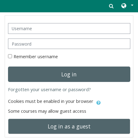
Skip to main content
Username
Password
Remember username
Log in
Forgotten your username or password?
Cookies must be enabled in your browser
Some courses may allow guest access
Log in as a guest