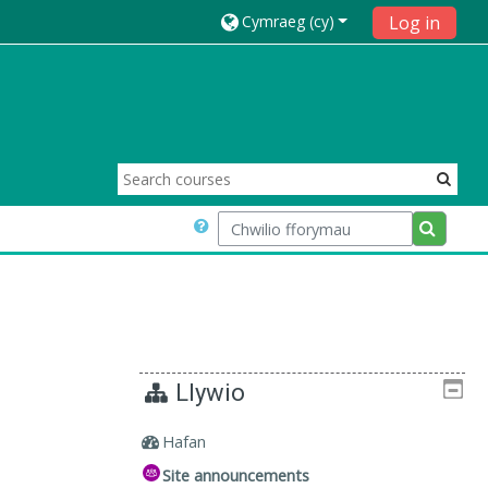
Cymraeg ‎(cy)‎
Log in
Chwilio fforymau
Chwilio 
Llywio
Hafan
Site announcements