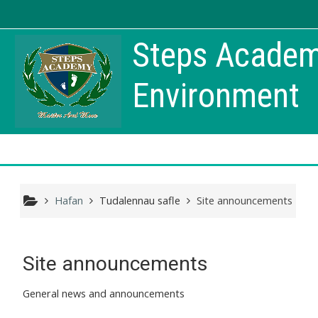
Mynd i'r prif gynnwys
Steps Academy
Environment
Hafan
Tudalennau safle
Site announcements
Site announcements
General news and announcements