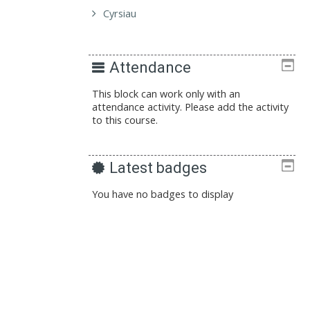
Cyrsiau
Attendance
This block can work only with an
attendance activity. Please add the activity
to this course.
Latest badges
You have no badges to display