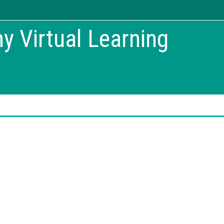
 Virtual Learning