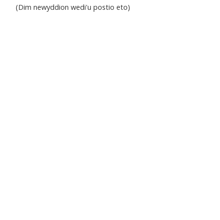
(Dim newyddion wedi'u postio eto)