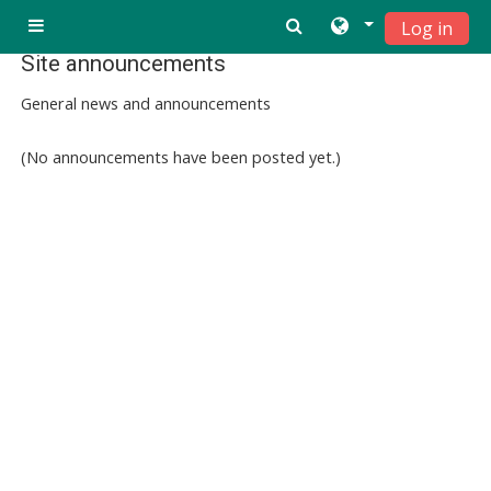
Ndlulela endikimbeni enkulu
Log in
Side panel
Site announcements
General news and announcements
(No announcements have been posted yet.)