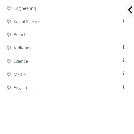
Engineering
Social Science
French
Afrikaans
Science
Maths
English