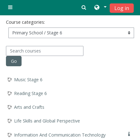
Skip to main content
Log in
Side panel
Course categories:
Search courses
Go
Music Stage 6
Reading Stage 6
Arts and Crafts
Life Skills and Global Perspective
Information And Communication Technology