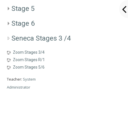
Stage 5
Stage 6
Seneca Stages 3 /4
Zoom Stages 3/4
Zoom Stages R/1
Zoom Stages 5/6
Teacher:
System
Administrator