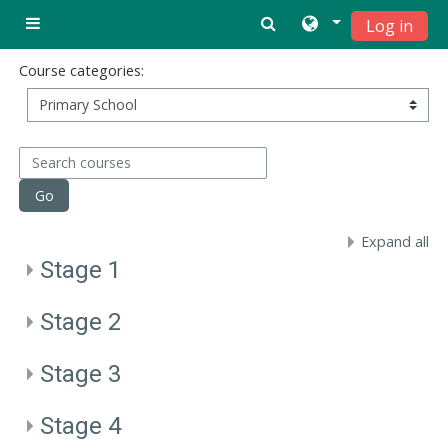
Skip to main content
Log in
Side panel
Course categories:
Search courses
Go
Expand all
Stage 1
Stage 2
Stage 3
Stage 4