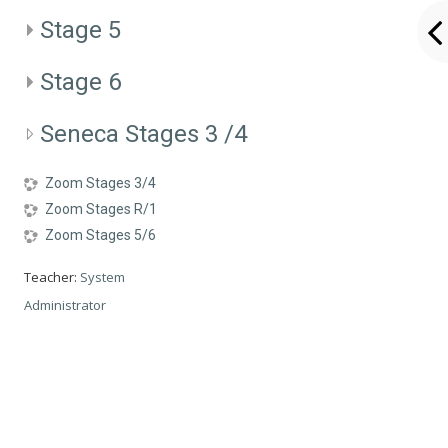
Stage 5
Stage 6
Seneca Stages 3 /4
Zoom Stages 3/4
Zoom Stages R/1
Zoom Stages 5/6
Teacher:
System
Administrator