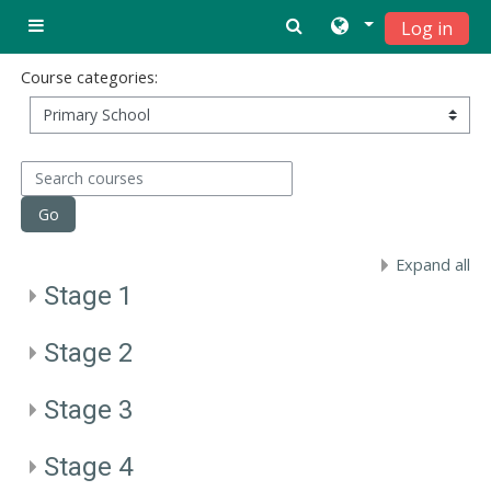
Ndlulela endikimbeni enkulu
Log in
Side panel
Course categories:
Search courses
Go
Expand all
Stage 1
Stage 2
Stage 3
Stage 4