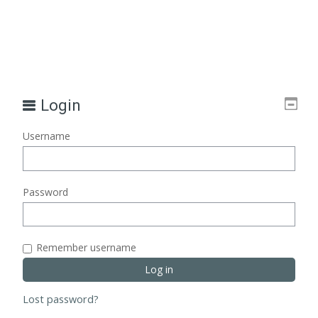
Login
Username
Password
Remember username
Lost password?