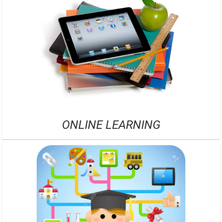
ONLINE LEARNING