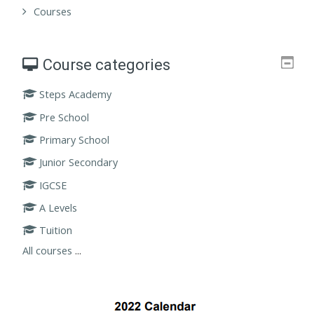
Courses
Course categories
Steps Academy
Pre School
Primary School
Junior Secondary
IGCSE
A Levels
Tuition
All courses
...