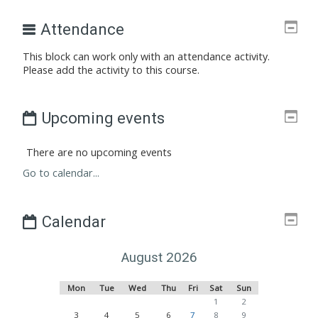
Attendance
This block can work only with an attendance activity.
Please add the activity to this course.
Upcoming events
There are no upcoming events
Go to calendar...
Calendar
August 2026
Monday
Tuesday
Wednesday
Thursday
Friday
Saturday
Sunday
Mon
Tue
Wed
Thu
Fri
Sat
Sun
No events, Saturday, 1 Au
No events, Sunday,
1
2
No events, Monday, 3 August
No events, Tuesday, 4 August
No events, Wednesday, 5 August
No events, Thursday, 6 August
No events, Friday, 7 August
No events, Saturday, 8 Au
No events, Sunday,
3
4
5
6
7
8
9