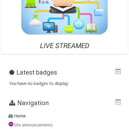
LIVE STREAME
D
Latest badges
You have no badges to display
Navigation
Home
Site announcements