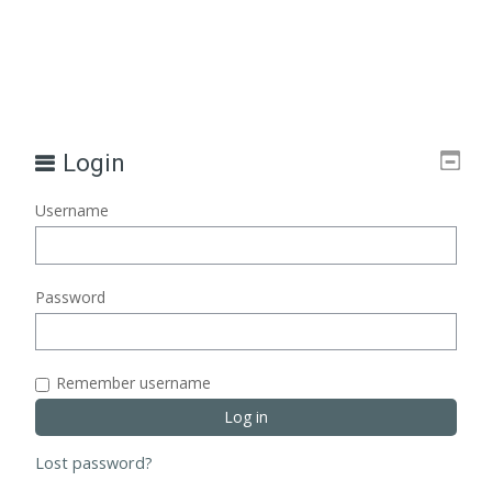
Login
Username
Password
Remember username
Lost password?