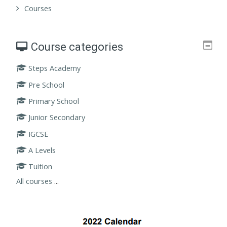
Courses
Course categories
Steps Academy
Pre School
Primary School
Junior Secondary
IGCSE
A Levels
Tuition
All courses
...