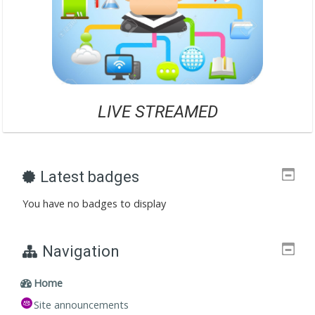
LIVE STREAME
D
Latest badges
You have no badges to display
Navigation
Home
Site announcements