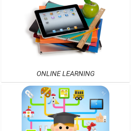
ONLINE LEARNING