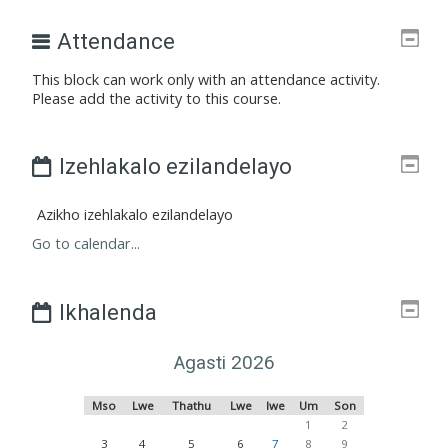
Attendance
This block can work only with an attendance activity.
Please add the activity to this course.
Izehlakalo ezilandelayo
Azikho izehlakalo ezilandelayo
Go to calendar...
Ikhalenda
Agasti 2026
Msombuluko
Lwesibili
ngolwesithathu
Lwesine
Ulwesihlanu
Umgqibelo
Sonto
Mso
Lwe
Thathu
Lwe
lwe
Um
Son
No events, uMgqibelo, 1 A
No events, iSonto, 
1
2
No events, uMsombuluko, 3 Agasti
No events, uLwesibili, 4 Agasti
No events, uLwesithathu, 5 Agasti
No events, uLwesine, 6 Agasti
No events, uLwesihlanu, 7 Agas
No events, uMgqibelo, 8 A
No events, iSonto, 
3
4
5
6
7
8
9