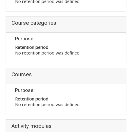
No retention period was defined
Course categories
Purpose
Retention period
No retention period was defined
Courses
Purpose
Retention period
No retention period was defined
Activity modules