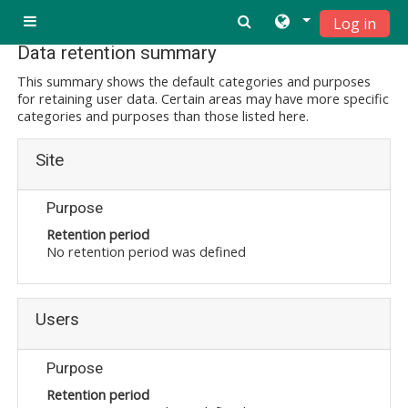
Skip to main content
Log in
Side panel
Data retention summary
This summary shows the default categories and purposes
for retaining user data. Certain areas may have more specific
categories and purposes than those listed here.
Site
Purpose
Retention period
No retention period was defined
Users
Purpose
Retention period