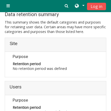
Ndlulela endikimbeni enkulu
Log in
Side panel
Data retention summary
This summary shows the default categories and purposes
for retaining user data. Certain areas may have more specific
categories and purposes than those listed here.
Site
Purpose
Retention period
No retention period was defined
Users
Purpose
Retention period