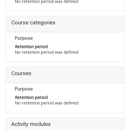
No retention period was defined
Course categories
Purpose
Retention period
No retention period was defined
Courses
Purpose
Retention period
No retention period was defined
Activity modules